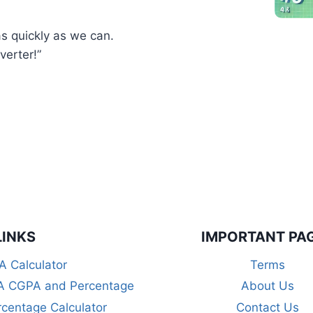
as quickly as we can.
erter!”
LINKS
IMPORTANT PA
 Calculator
Terms
 CGPA and Percentage
About Us
centage Calculator
Contact Us