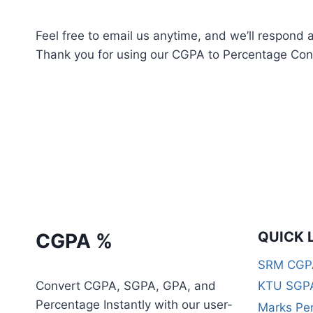
Feel free to email us anytime, and we’ll respond 
Thank you for using our CGPA to Percentage Conv
QUICK 
CGPA %
SRM CGPA
Convert CGPA, SGPA, GPA, and
KTU SGPA
Percentage Instantly with our user-
Marks Per