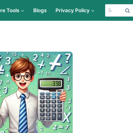
Search
re Tools
Blogs
Privacy Policy
for: