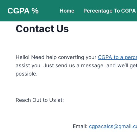
Skip
CGPA %
Home
Percentage To CGPA
to
content
Contact Us
Hello! Need help converting your
CGPA to a perc
assist you. Just send us a message, and we’ll ge
possible.
Reach Out to Us at:
Email:
cgpacalcs@gmail.