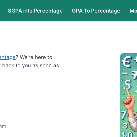
SGPA into Percentage
GPA To Percentage
Mo
entage
? We’re here to
t back to you as soon as
com